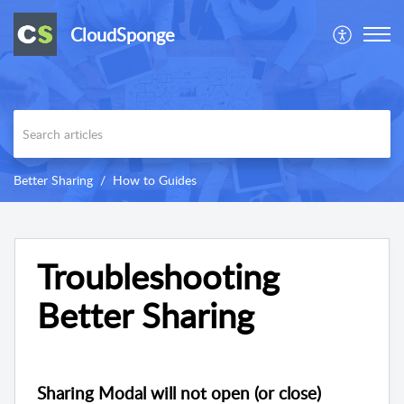
CloudSponge
Better Sharing
How to Guides
Troubleshooting
Better Sharing
Sharing Modal will not open (or close)