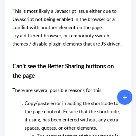
This is most likely a Javascript issue either due to
Javascript not being enabled in the browser or a
conflict with another element on the page.
Try a different browser, or temporarily switch
themes / disable plugin elements that are JS driven.
Can't see the Better Sharing buttons on
the page
There are several possible reasons for this:
Copy/paste error in adding the shortcode to
the page content. Ensure that the shortcode,
if using, has been entered without any extra
spaces, quotes, or other elements.
The correct format of the shortcode is