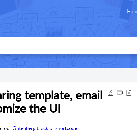
Hom
ring template, email
omize the UI
dd our
Gutenberg block or shortcode