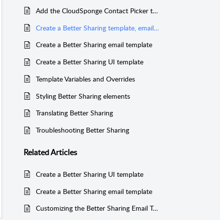
Add the CloudSponge Contact Picker to the Better Sharing plugin
Create a Better Sharing template, email template, and customize the UI
Create a Better Sharing email template
Create a Better Sharing UI template
Template Variables and Overrides
Styling Better Sharing elements
Translating Better Sharing
Troubleshooting Better Sharing
Related
Articles
Create a Better Sharing UI template
Create a Better Sharing email template
Customizing the Better Sharing Email Template for IgnitionDeck