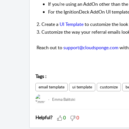
If you’re using an AddOn other than th
For the IgnitionDeck AddOn UI templat
2. Create a
UI Template
to customize the look 
3. Customize the way your referral emails loo
Reach out to
support@cloudsponge.com
with 
Tags
:
email template
ui template
customize
b
Emma Balitski
Helpful?
0
0