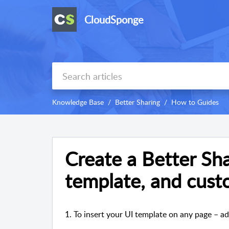
CloudSponge
Knowledge Base
Better Sharing
How to Guides
Create a Better Sha
template, and cust
1. To insert your UI template on any page – a