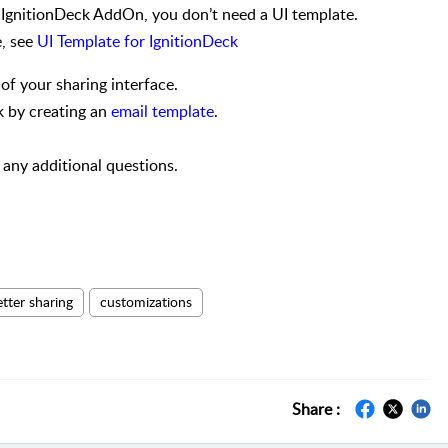
e IgnitionDeck AddOn, you don’t need a UI template.
e, see
UI Template for IgnitionDeck
of your sharing interface.
k by creating an
email template
.
any additional questions.
etter sharing
customizations
Share :