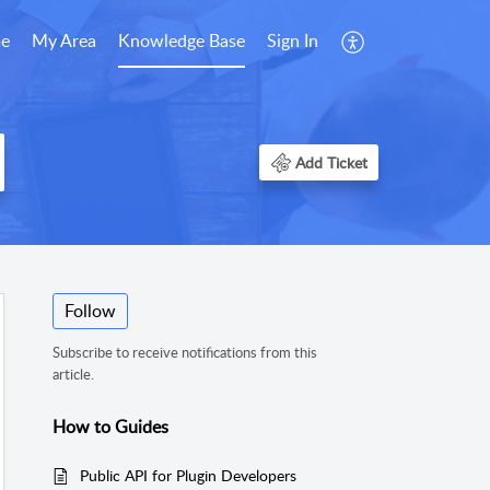
e
My Area
Knowledge Base
Sign In
Add Ticket
Follow
Subscribe to receive notifications from this
article.
How to Guides
Public API for Plugin Developers