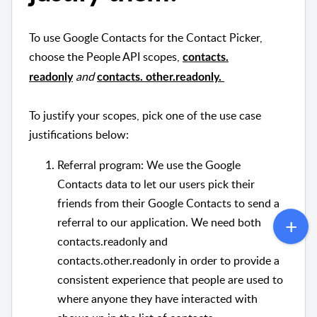
To use Google Contacts for the Contact Picker,
choose the People API scopes,
contacts.
and
readonly
contacts. other.readonly.
To justify your scopes, pick one of the use case
justifications below:
Referral program: We use the Google
Contacts data to let our users pick their
friends from their Google Contacts to send a
referral to our application. We need both
contacts.readonly and
contacts.other.readonly in order to provide a
consistent experience that people are used to
where anyone they have interacted with