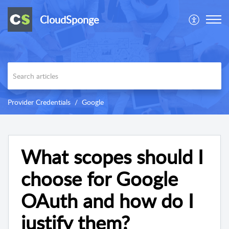
CloudSponge
Provider Credentials
Google
What scopes should I
choose for Google
OAuth and how do I
justify them?