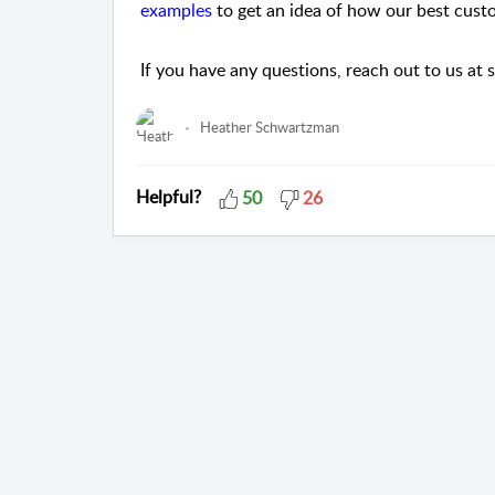
examples
to get an idea of how our best cus
If you have any questions, reach out to us 
Heather Schwartzman
Helpful?
50
26