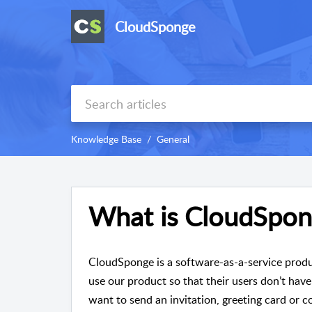
CloudSponge
Knowledge Base
General
What is CloudSpon
CloudSponge is a software-as-a-service produ
use our product so that their users don’t have
want to send an invitation, greeting card o