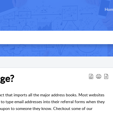
Hom
ge?
ct that imports all the major address books. Most websites
 to type email addresses into their referral forms when they
r coupon to someone they know. Checkout some of our