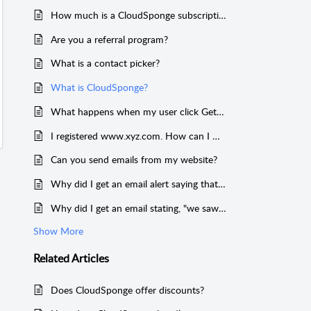
How much is a CloudSponge subscription?
Are you a referral program?
What is a contact picker?
What is CloudSponge?
What happens when my user click Get Contacts?
I registered www.xyz.com. How can I make my domain key work on xyz.com?
Can you send emails from my website?
Why did I get an email alert saying that CloudSponge accessed my account?
Why did I get an email stating, "we saw some usage from your account that didn't work?"
Show More
Related
Articles
Does CloudSponge offer discounts?