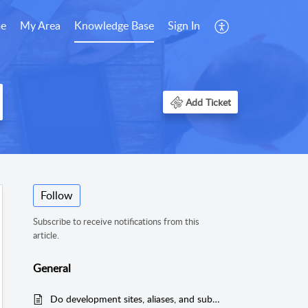
e
My Area
Knowledge Base
Sign In
Add Ticket
Follow
Subscribe to receive notifications from this
article.
General
Do development sites, aliases, and subdomains count towards my site limit?