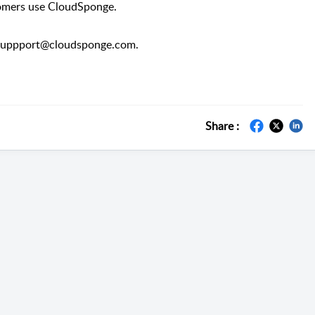
tomers use CloudSponge.
at suppport@cloudsponge.com.
Share :