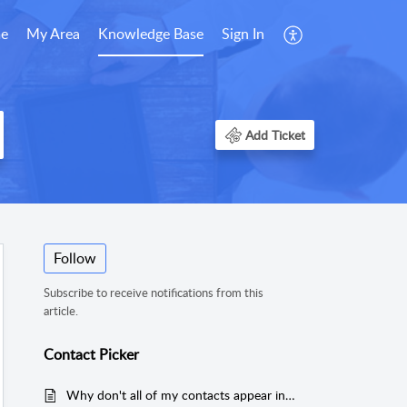
e
My Area
Knowledge Base
Sign In
Add Ticket
Follow
Subscribe to receive notifications from this
article.
Contact Picker
Why don't all of my contacts appear in the Contact Picker?