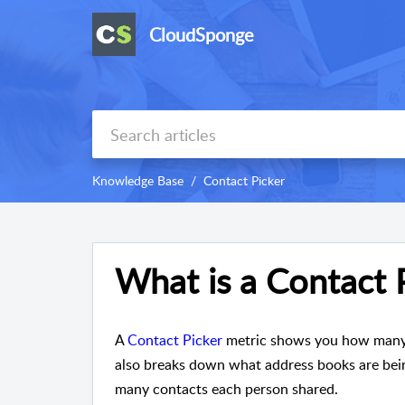
CloudSponge
Knowledge Base
Contact Picker
What is a Contact 
A
Contact Picker
metric shows you how many p
also breaks down what address books are bein
many contacts each person shared.