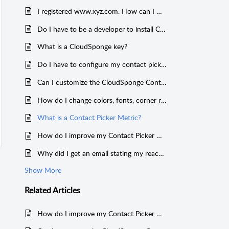
I registered www.xyz.com. How can I make my domain key work on xyz.com
Do I have to be a developer to install CloudSponge
What is a CloudSponge key?
Do I have to configure my contact picker?
Can I customize the CloudSponge Contact Picker?
How do I change colors, fonts, corner radiuses, etc.?
What is a Contact Picker Metric?
How do I improve my Contact Picker metrics?
Why did I get an email stating my reach exceeds my grasp when I tried to use custom features?
Show More
Related
Articles
How do I improve my Contact Picker metrics?