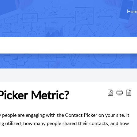
Hom
Picker Metric?
eople are engaging with the Contact Picker on your site. It
g utilized, how many people shared their contacts, and how