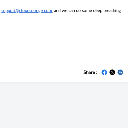
 
support@cloudsponge.com
, and we can do some deep breathing 
Share :