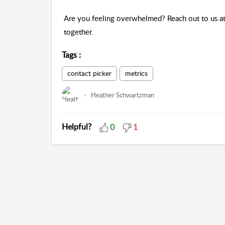
Are you feeling overwhelmed? Reach out to us at
together. 
Tags
:
contact picker
metrics
Heather Schwartzman
Helpful?
0
1