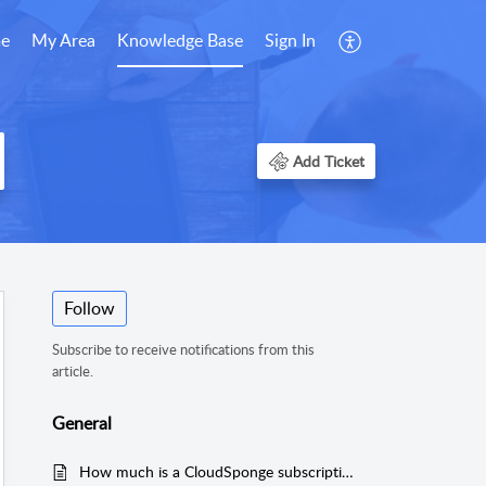
e
My Area
Knowledge Base
Sign In
Add Ticket
Follow
Subscribe to receive notifications from this
article.
General
How much is a CloudSponge subscription?