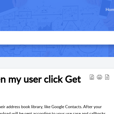
Hom
 my user click Get
heir address book library, like Google Contacts. After your
ayload will be sent according to your use case and callbacks.