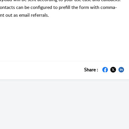
 contacts can be configured to prefill the form with comma-
t out as email referrals.
Share :