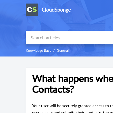
CloudSponge
Knowledge Base
General
What happens when
Contacts?
Your user will be securely granted access to t
user selects and submits their contacts, the p