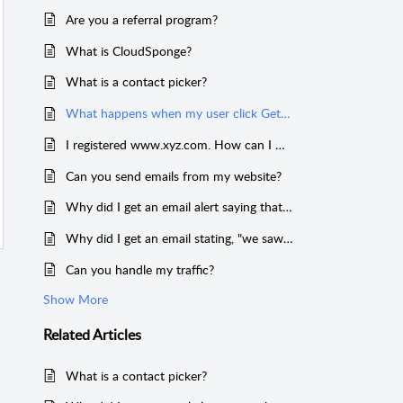
Are you a referral program?
What is CloudSponge?
What is a contact picker?
What happens when my user click Get Contacts?
I registered www.xyz.com. How can I make my domain key work on xyz.com?
Can you send emails from my website?
Why did I get an email alert saying that CloudSponge accessed my account?
Why did I get an email stating, "we saw some usage from your account that didn't work?"
Can you handle my traffic?
Show More
Related
Articles
What is a contact picker?