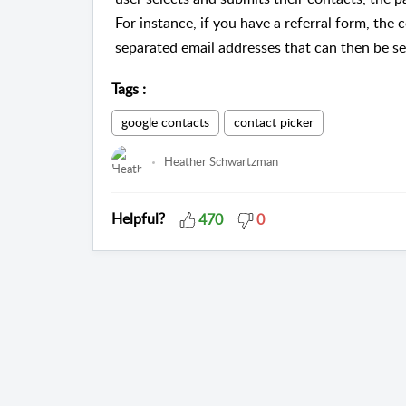
For instance, if you have a referral form, the
separated email addresses that can then be sen
Tags
:
google contacts
contact picker
Heather Schwartzman
Helpful?
470
0