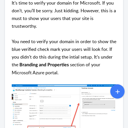
It's time to verify your domain for Microsoft. If you
don't, you'll be sorry. Just kidding. However, this is a
must to show your users that your site is
trustworthy.
You need to verify your domain in order to show the
blue verified check mark your users will look for. If
you didn't do this during the intial setup, It’s under
the
section of your
Branding and Properties
Microsoft Azure portal.