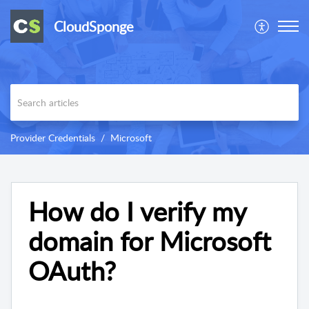
CloudSponge
Provider Credentials
Microsoft
How do I verify my
domain for Microsoft
OAuth?