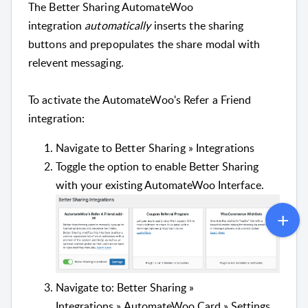
The Better Sharing AutomateWoo
integration
automatically
inserts the sharing
buttons and prepopulates the share modal with
relevent messaging.
To activate the AutomateWoo's Refer a Friend
integration:
Navigate to Better Sharing » Integrations
Toggle the option to enable
Better Sharing
with your existing AutomateWoo Interface.
Navigate to: Better Sharing »
Integrations » AutomateWoo Card » Settings