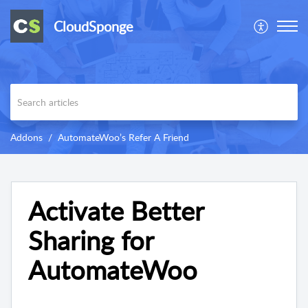
CloudSponge
Addons
AutomateWoo’s Refer A Friend
Activate Better
Sharing for
AutomateWoo