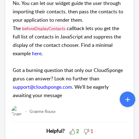
No. You can let our widget guide the user through
importing their contacts, then pass the contacts to
your application to render them.
The
callback lets you get the
beforeDisplayContacts
full list of contacts in JavaScript and suppress the
display of the contact chooser. Find a minimal
example
here
.
Got a burning question that only our CloudSponge
gurus can answer? Look no further than
support@cloudsponge.com
. We'll be eagerly
awaiting your message
Graeme Rouse
Helpful?
2
1