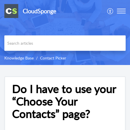
CloudSponge
Knowledge Base
Contact Picker
Do I have to use your
“Choose Your
Contacts” page?